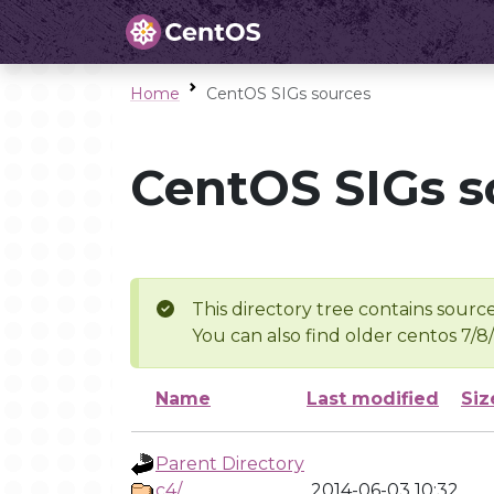
Home
CentOS SIGs sources
CentOS SIGs s
This directory tree contains source
You can also find older centos 7/8
Name
Last modified
Siz
Parent Directory
c4/
2014-06-03 10:32