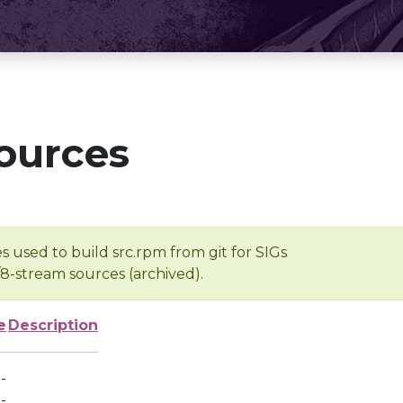
ources
s used to build src.rpm from git for SIGs
/8-stream sources (archived).
e
Description
-
-