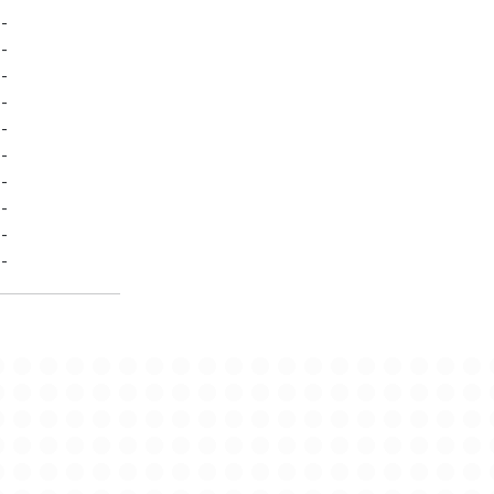
-
-
-
-
-
-
-
-
-
-