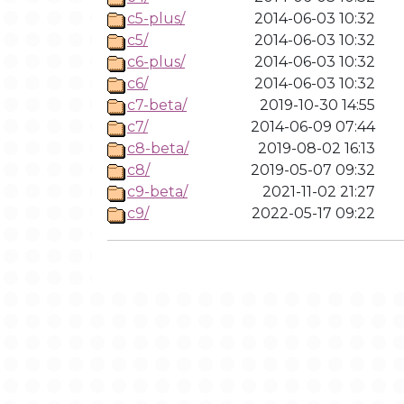
c5-plus/
2014-06-03 10:32
c5/
2014-06-03 10:32
c6-plus/
2014-06-03 10:32
c6/
2014-06-03 10:32
c7-beta/
2019-10-30 14:55
c7/
2014-06-09 07:44
c8-beta/
2019-08-02 16:13
c8/
2019-05-07 09:32
c9-beta/
2021-11-02 21:27
c9/
2022-05-17 09:22