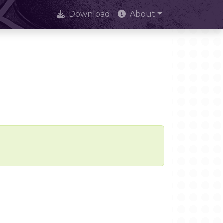
Download
About