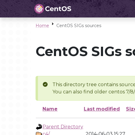
Home
CentOS SIGs sources
CentOS SIGs s
This directory tree contains source
You can also find older centos 7/8
Name
Last modified
Siz
Parent Directory
c4/
2014-06-03 15:27