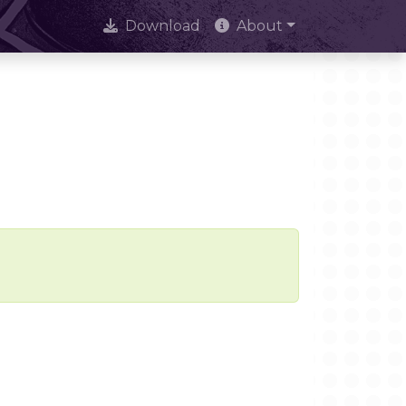
Download
About