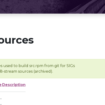
ources
s used to build src.rpm from git for SIGs
/8-stream sources (archived).
e
Description
-
-