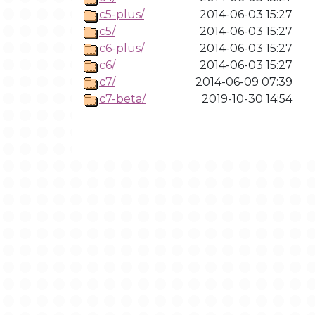
c5-plus/
2014-06-03 15:27
c5/
2014-06-03 15:27
c6-plus/
2014-06-03 15:27
c6/
2014-06-03 15:27
c7/
2014-06-09 07:39
c7-beta/
2019-10-30 14:54