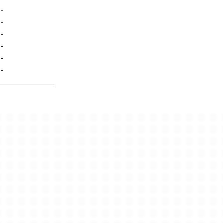
-
-
-
-
-
-