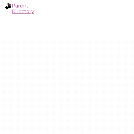
Parent
-
Directory