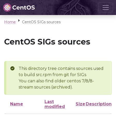
Home
CentOS SIGs sources
CentOS SIGs sources
This directory tree contains sources used
to build src.rpm from git for SIGs
You can also find older centos 7/8/8-
stream sources (archived).
Last
Name
Size
Description
modified