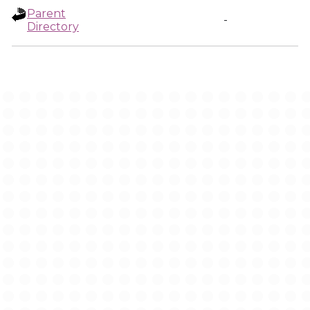
Parent
-
Directory