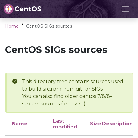
Home
CentOS SIGs sources
CentOS SIGs sources
This directory tree contains sources used
to build src.rpm from git for SIGs
You can also find older centos 7/8/8-
stream sources (archived).
Last
Name
Size
Description
modified