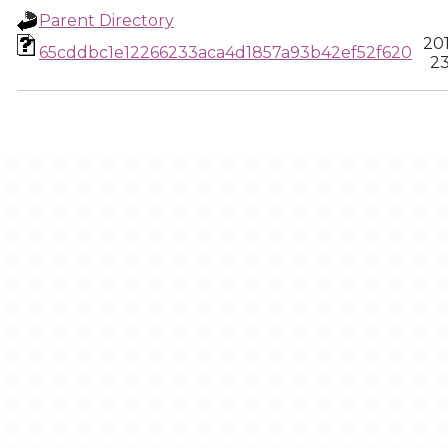
Parent Directory
20
65cddbc1e12266233aca4d1857a93b42ef52f620
23