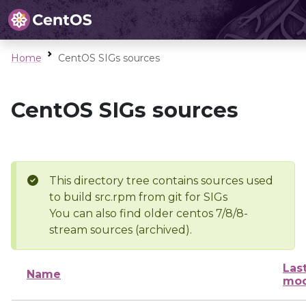
Home
CentOS SIGs sources
CentOS SIGs sources
This directory tree contains sources used
to build src.rpm from git for SIGs
You can also find older centos 7/8/8-
stream sources (archived).
Las
Name
mod