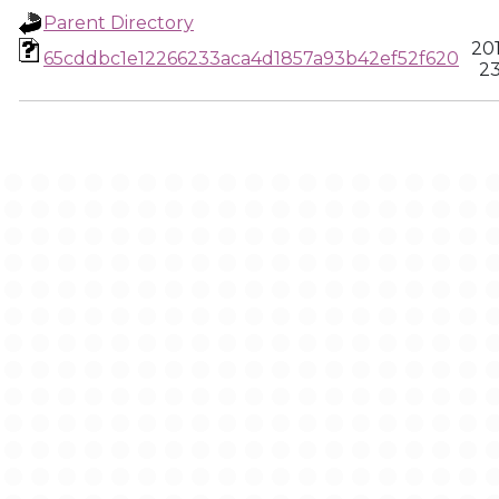
Parent Directory
20
65cddbc1e12266233aca4d1857a93b42ef52f620
23