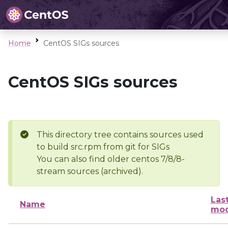
Home
CentOS SIGs sources
CentOS SIGs sources
This directory tree contains sources used
to build src.rpm from git for SIGs
You can also find older centos 7/8/8-
stream sources (archived).
Las
Name
mod