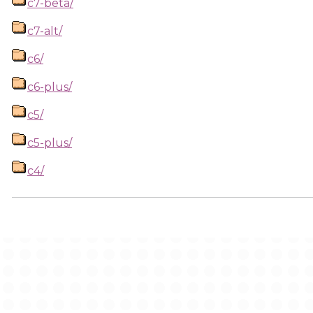
c7-beta/
c7-alt/
c6/
c6-plus/
c5/
c5-plus/
c4/