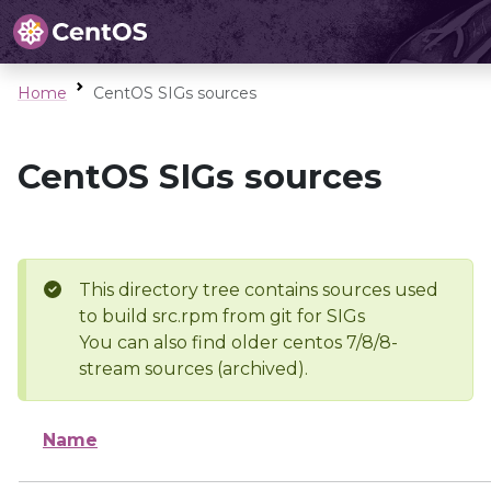
Home
CentOS SIGs sources
CentOS SIGs sources
This directory tree contains sources used
to build src.rpm from git for SIGs
You can also find older centos 7/8/8-
stream sources (archived).
Name