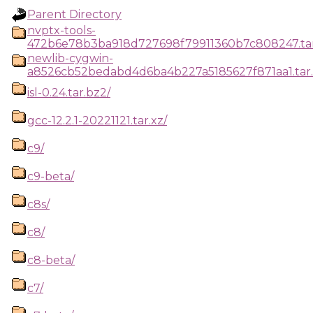
Parent Directory
nvptx-tools-
472b6e78b3ba918d727698f79911360b7c808247.tar
newlib-cygwin-
a8526cb52bedabd4d6ba4b227a5185627f871aa1.tar.
isl-0.24.tar.bz2/
gcc-12.2.1-20221121.tar.xz/
c9/
c9-beta/
c8s/
c8/
c8-beta/
c7/