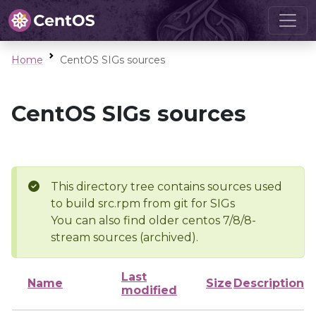
Home
CentOS SIGs sources
CentOS SIGs sources
This directory tree contains sources used
to build src.rpm from git for SIGs
You can also find older centos 7/8/8-
stream sources (archived).
Last
Name
Size
Description
modified