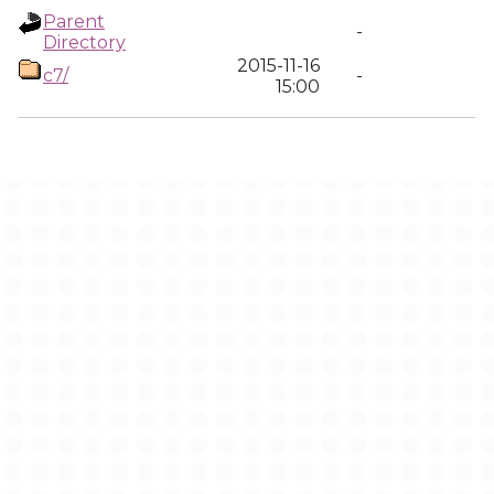
Parent
-
Directory
2015-11-16
c7/
-
15:00