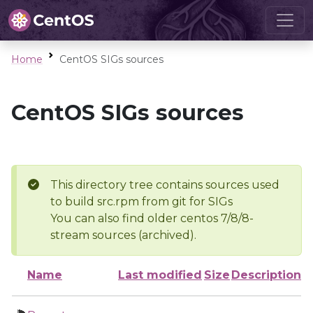
Home
CentOS SIGs sources
CentOS SIGs sources
This directory tree contains sources used
to build src.rpm from git for SIGs
You can also find older centos 7/8/8-
stream sources (archived).
Name
Last modified
Size
Description