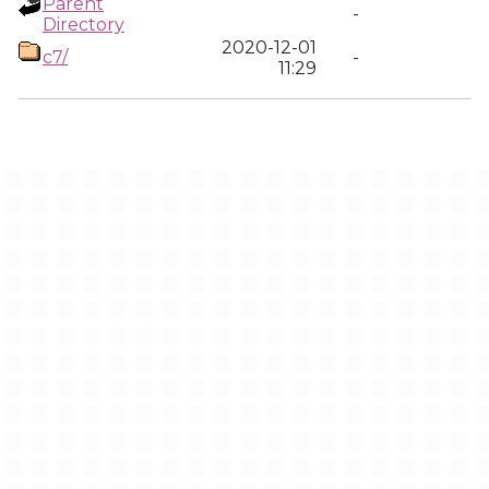
Parent
-
Directory
2020-12-01
c7/
-
11:29