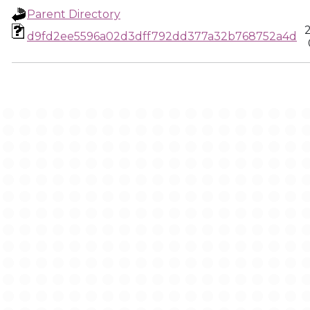
Parent Directory
d9fd2ee5596a02d3dff792dd377a32b768752a4d