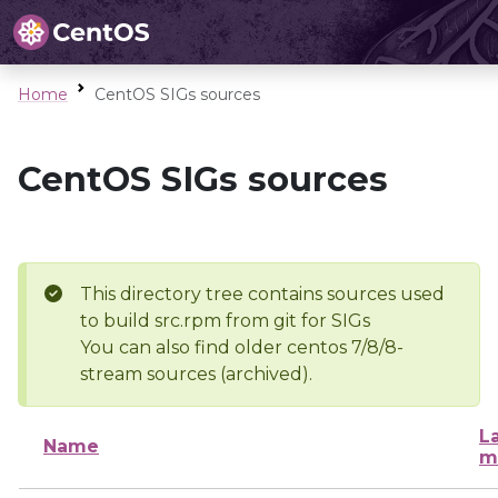
Home
CentOS SIGs sources
CentOS SIGs sources
This directory tree contains sources used
to build src.rpm from git for SIGs
You can also find older centos 7/8/8-
stream sources (archived).
L
Name
m