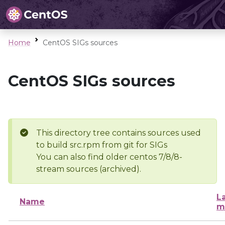
Home
CentOS SIGs sources
CentOS SIGs sources
This directory tree contains sources used
to build src.rpm from git for SIGs
You can also find older centos 7/8/8-
stream sources (archived).
L
Name
m