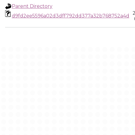
Parent Directory
d9fd2ee5596a02d3dff792dd377a32b768752a4d