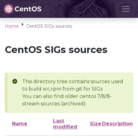
Home
CentOS SIGs sources
CentOS SIGs sources
This directory tree contains sources used
to build src.rpm from git for SIGs
You can also find older centos 7/8/8-
stream sources (archived).
Last
Name
Size
Description
modified