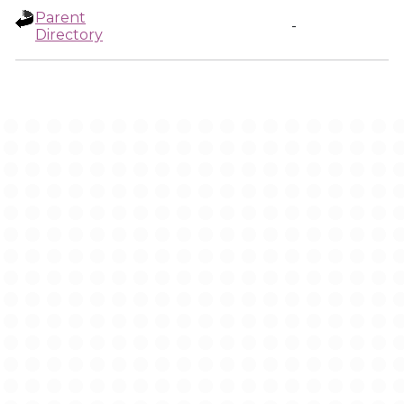
Parent
-
Directory