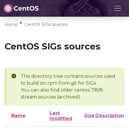
Home
CentOS SIGs sources
CentOS SIGs sources
This directory tree contains sources used
to build src.rpm from git for SIGs
You can also find older centos 7/8/8-
stream sources (archived).
Last
Name
Size
Description
modified