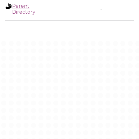
Parent
-
Directory