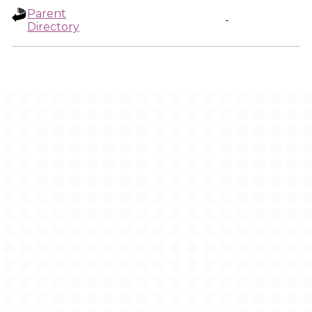
Parent
-
Directory