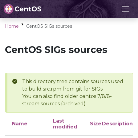
Home
CentOS SIGs sources
CentOS SIGs sources
This directory tree contains sources used
to build src.rpm from git for SIGs
You can also find older centos 7/8/8-
stream sources (archived).
Last
Name
Size
Description
modified