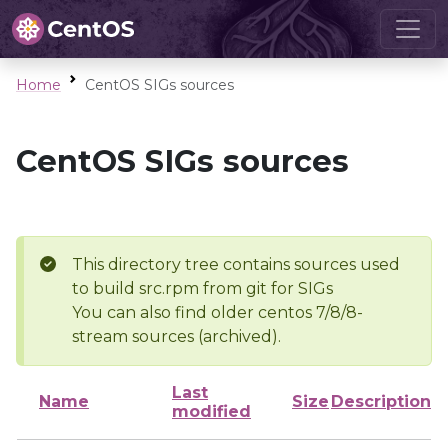
Home
CentOS SIGs sources
CentOS SIGs sources
This directory tree contains sources used
to build src.rpm from git for SIGs
You can also find older centos 7/8/8-
stream sources (archived).
Last
Name
Size
Description
modified