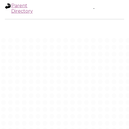
Parent
-
Directory