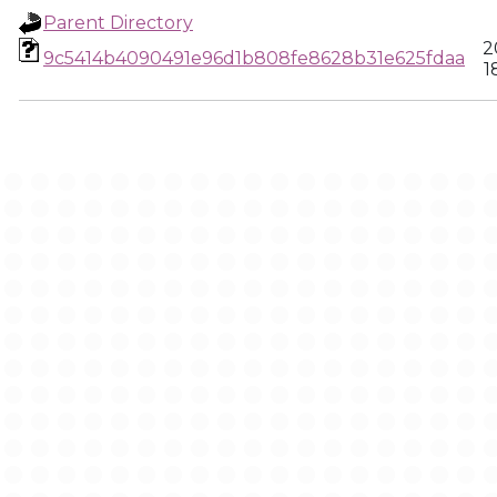
Parent Directory
2
9c5414b4090491e96d1b808fe8628b31e625fdaa
1