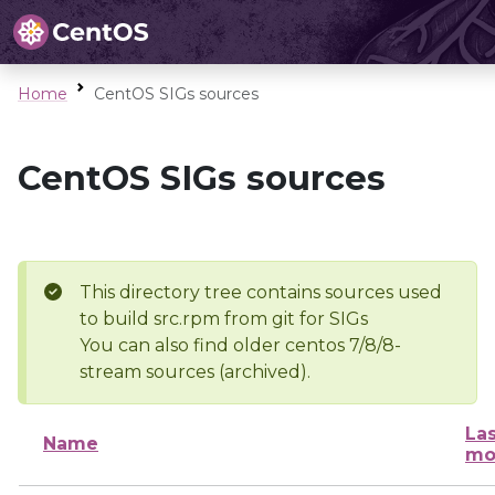
Home
CentOS SIGs sources
CentOS SIGs sources
This directory tree contains sources used
to build src.rpm from git for SIGs
You can also find older centos 7/8/8-
stream sources (archived).
Las
Name
mo