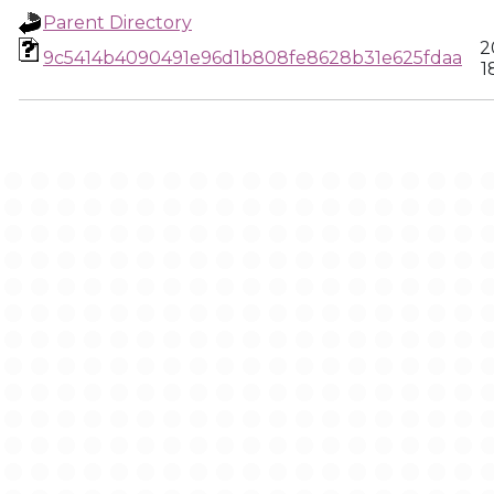
Parent Directory
2
9c5414b4090491e96d1b808fe8628b31e625fdaa
1