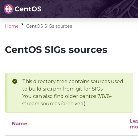
Home
CentOS SIGs sources
CentOS SIGs sources
This directory tree contains sources used
to build src.rpm from git for SIGs
You can also find older centos 7/8/8-
stream sources (archived).
Las
Name
mo