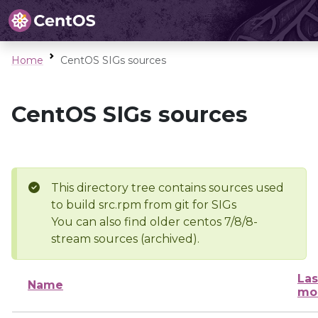
Home
CentOS SIGs sources
CentOS SIGs sources
This directory tree contains sources used
to build src.rpm from git for SIGs
You can also find older centos 7/8/8-
stream sources (archived).
Las
Name
mo