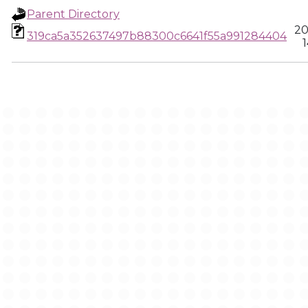
Parent Directory
20
319ca5a352637497b88300c6641f55a991284404
1