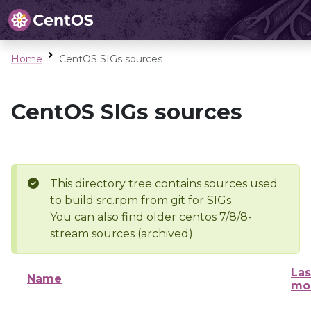
Home
CentOS SIGs sources
CentOS SIGs sources
This directory tree contains sources used
to build src.rpm from git for SIGs
You can also find older centos 7/8/8-
stream sources (archived).
Las
Name
mo