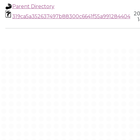
Parent Directory
20
319ca5a352637497b88300c6641f55a991284404
1