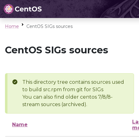
Home
CentOS SIGs sources
CentOS SIGs sources
This directory tree contains sources used
to build src.rpm from git for SIGs
You can also find older centos 7/8/8-
stream sources (archived).
La
Name
mo