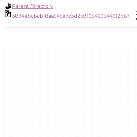
Parent Directory
3894ebcbcbf8aa54ce7c3d2c8f05460544912d67