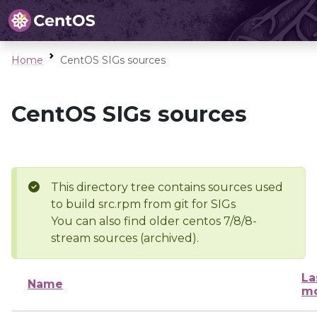
Home
CentOS SIGs sources
CentOS SIGs sources
This directory tree contains sources used
to build src.rpm from git for SIGs
You can also find older centos 7/8/8-
stream sources (archived).
La
Name
mo