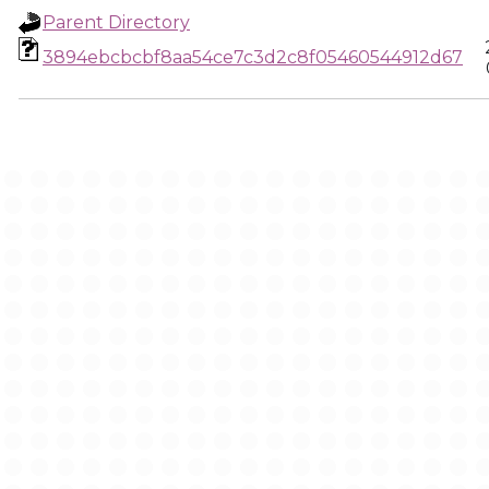
Parent Directory
3894ebcbcbf8aa54ce7c3d2c8f05460544912d67