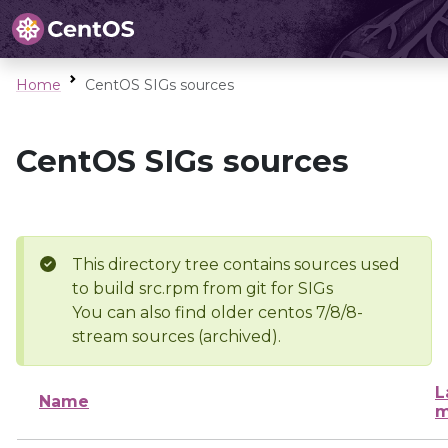
Home
CentOS SIGs sources
CentOS SIGs sources
This directory tree contains sources used
to build src.rpm from git for SIGs
You can also find older centos 7/8/8-
stream sources (archived).
L
Name
m