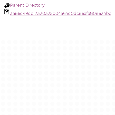
Parent Directory
3a86d49dc17320325004564d0dc86afa808624bc