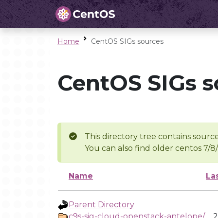
Home
CentOS SIGs sources
CentOS SIGs s
This directory tree contains source
You can also find older centos 7/8
Name
La
Parent Directory
c9s-sig-cloud-openstack-antelope/
2