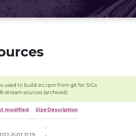
ources
s used to build src.rpm from git for SIGs
/8-stream sources (archived).
st modified
Size
Description
-
022-11-02 11:29
-