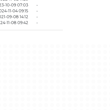
23-10-09 07:03
-
024-11-04 09:15
-
021-09-08 14:12
-
24-11-08 09:42
-