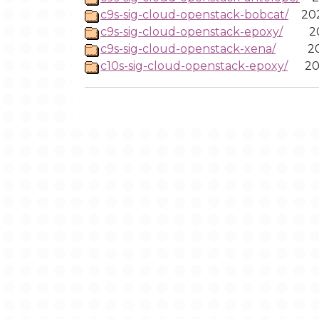
c9s-sig-cloud-openstack-bobcat/
20
c9s-sig-cloud-openstack-epoxy/
2
c9s-sig-cloud-openstack-xena/
2
c10s-sig-cloud-openstack-epoxy/
20