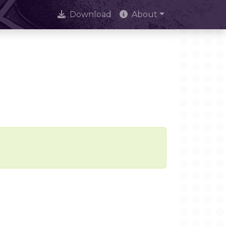
Download
About