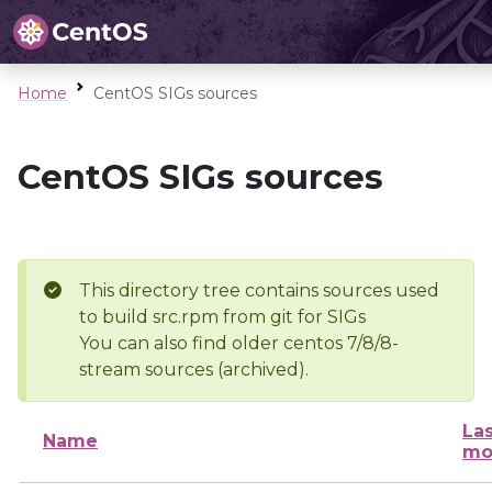
Home
CentOS SIGs sources
CentOS SIGs sources
This directory tree contains sources used
to build src.rpm from git for SIGs
You can also find older centos 7/8/8-
stream sources (archived).
Las
Name
mo