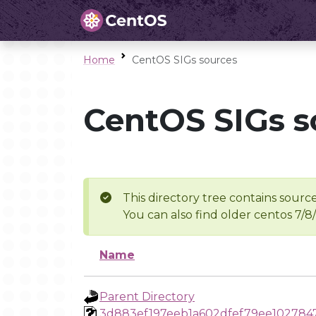
Home
CentOS SIGs sources
CentOS SIGs s
This directory tree contains source
You can also find older centos 7/8
Name
Parent Directory
3d883ef197eeb1a602dfef79ee102784