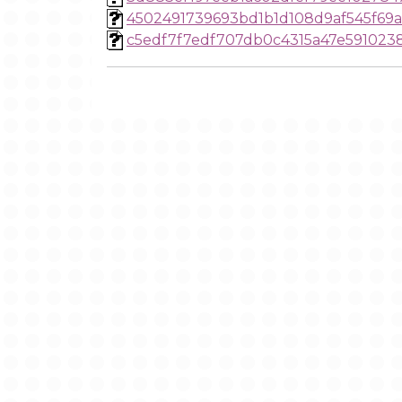
4502491739693bd1b1d108d9af545f69
c5edf7f7edf707db0c4315a47e591023