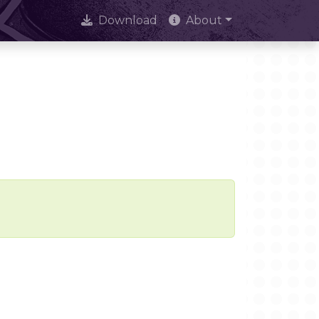
Download
About