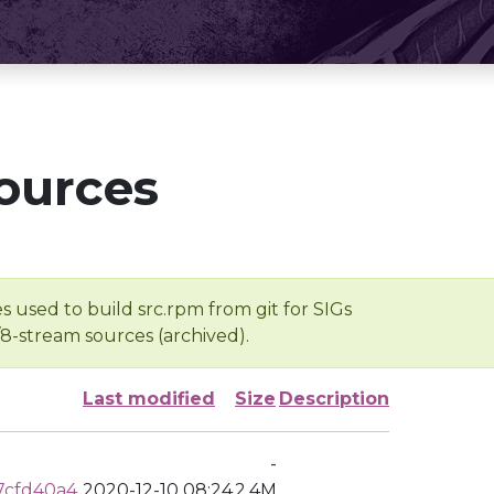
ources
s used to build src.rpm from git for SIGs
/8-stream sources (archived).
Last modified
Size
Description
-
7cfd40a4
2020-12-10 08:24
2.4M