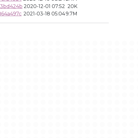
a3bd424b
2020-12-01 07:52
20K
864a497c
2021-03-18 05:04
9.7M