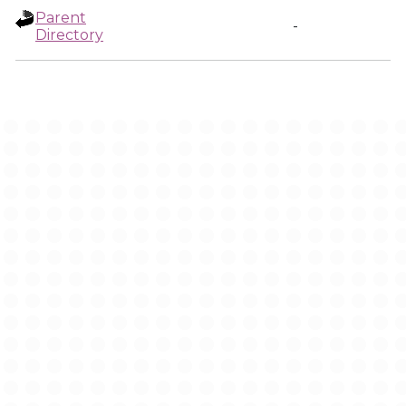
Parent
-
Directory