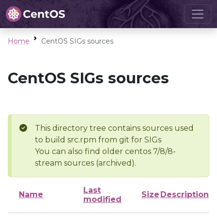
Home
CentOS SIGs sources
CentOS SIGs sources
This directory tree contains sources used
to build src.rpm from git for SIGs
You can also find older centos 7/8/8-
stream sources (archived).
Last
Name
Size
Description
modified