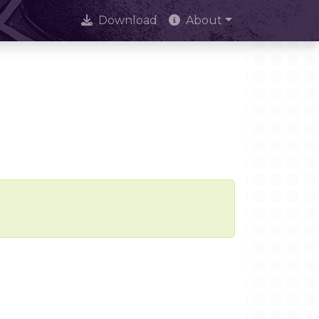
Download
About