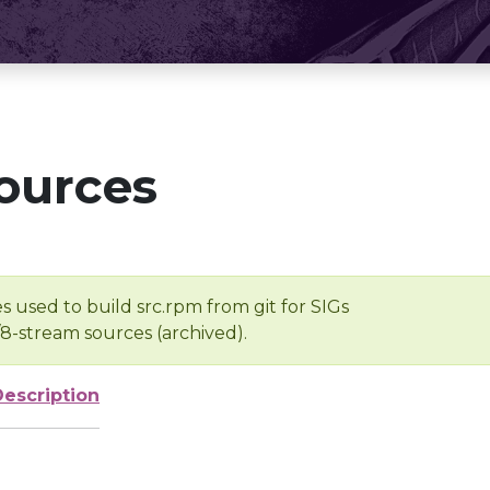
ources
s used to build src.rpm from git for SIGs
/8-stream sources (archived).
Description