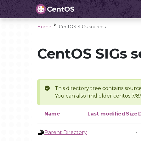
Home
CentOS SIGs sources
CentOS SIGs s
This directory tree contains source
You can also find older centos 7/8
Name
Last modified
Size
Parent Directory
-