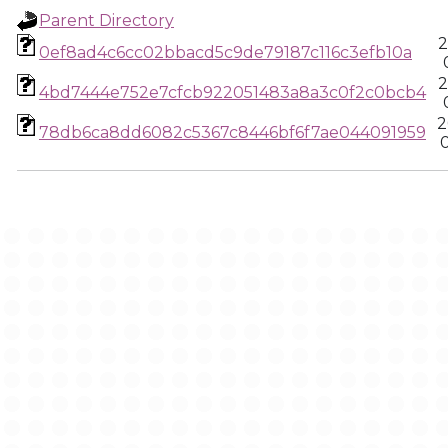
Parent Directory
2
0ef8ad4c6cc02bbacd5c9de79187c116c3efb10a
2
4bd7444e752e7cfcb922051483a8a3c0f2c0bcb4
2
78db6ca8dd6082c5367c8446bf6f7ae044091959