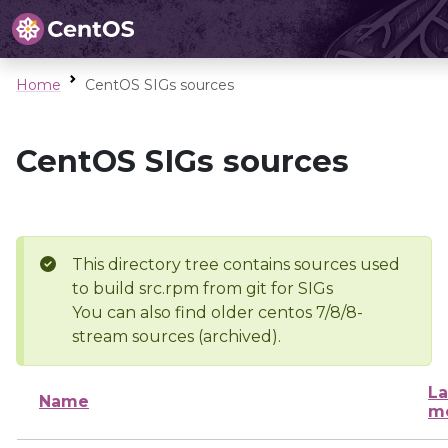
Home
CentOS SIGs sources
CentOS SIGs sources
This directory tree contains sources used
to build src.rpm from git for SIGs
You can also find older centos 7/8/8-
stream sources (archived).
La
Name
mo