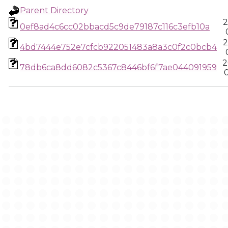
Parent Directory
2
0ef8ad4c6cc02bbacd5c9de79187c116c3efb10a
2
4bd7444e752e7cfcb922051483a8a3c0f2c0bcb4
2
78db6ca8dd6082c5367c8446bf6f7ae044091959