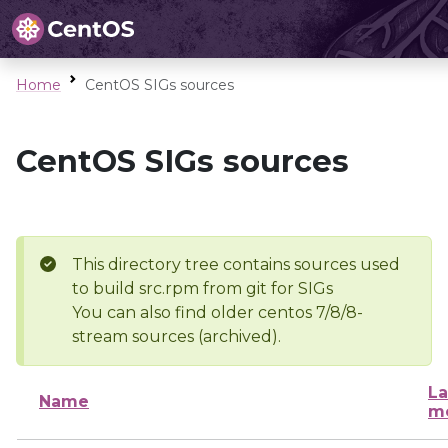
Home
CentOS SIGs sources
CentOS SIGs sources
This directory tree contains sources used
to build src.rpm from git for SIGs
You can also find older centos 7/8/8-
stream sources (archived).
La
Name
mo