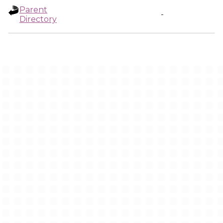
Parent
-
Directory