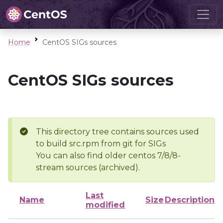
Home
CentOS SIGs sources
CentOS SIGs sources
This directory tree contains sources used
to build src.rpm from git for SIGs
You can also find older centos 7/8/8-
stream sources (archived).
Last
Name
Size
Description
modified