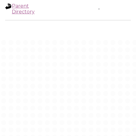
Parent
-
Directory