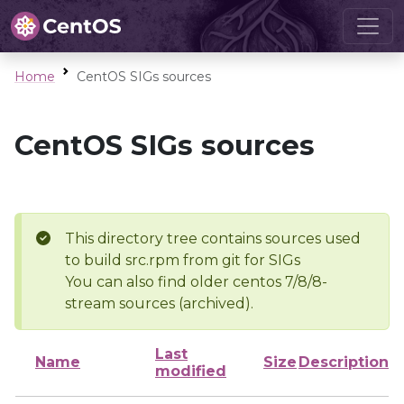
Home
CentOS SIGs sources
CentOS SIGs sources
This directory tree contains sources used
to build src.rpm from git for SIGs
You can also find older centos 7/8/8-
stream sources (archived).
Last
Name
Size
Description
modified