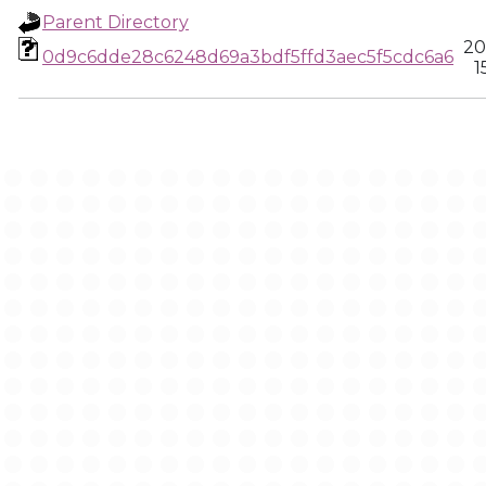
Parent Directory
20
0d9c6dde28c6248d69a3bdf5ffd3aec5f5cdc6a6
1