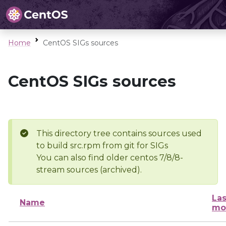
Home
CentOS SIGs sources
CentOS SIGs sources
This directory tree contains sources used
to build src.rpm from git for SIGs
You can also find older centos 7/8/8-
stream sources (archived).
Las
Name
mo