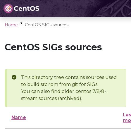
Home
CentOS SIGs sources
CentOS SIGs sources
This directory tree contains sources used
to build src.rpm from git for SIGs
You can also find older centos 7/8/8-
stream sources (archived).
Las
Name
mo