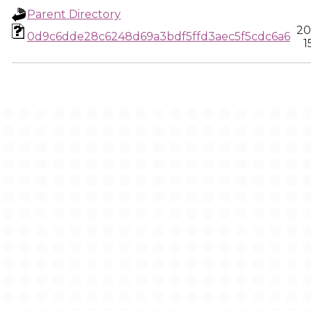
Parent Directory
20
0d9c6dde28c6248d69a3bdf5ffd3aec5f5cdc6a6
1