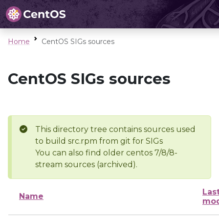
Home
CentOS SIGs sources
CentOS SIGs sources
This directory tree contains sources used
to build src.rpm from git for SIGs
You can also find older centos 7/8/8-
stream sources (archived).
Las
Name
mod