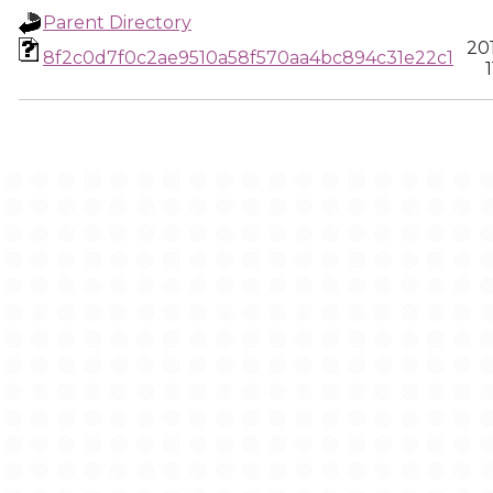
Parent Directory
20
8f2c0d7f0c2ae9510a58f570aa4bc894c31e22c1
1