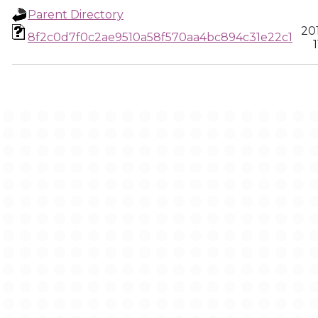
Parent Directory
20
8f2c0d7f0c2ae9510a58f570aa4bc894c31e22c1
1