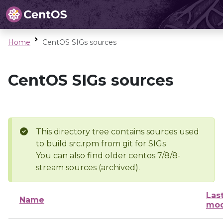
Home
CentOS SIGs sources
CentOS SIGs sources
This directory tree contains sources used
to build src.rpm from git for SIGs
You can also find older centos 7/8/8-
stream sources (archived).
Las
Name
mod