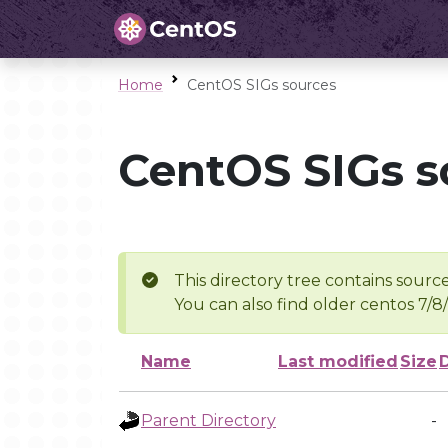
Home
CentOS SIGs sources
CentOS SIGs s
This directory tree contains source
You can also find older centos 7/8
Name
Last modified
Size
Parent Directory
-