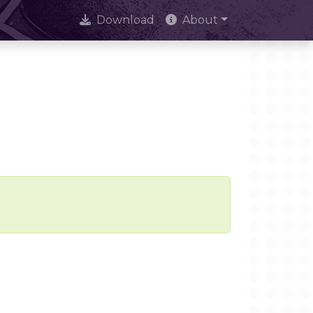
Download
About