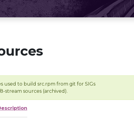
ources
s used to build src.rpm from git for SIGs
/8-stream sources (archived).
Description