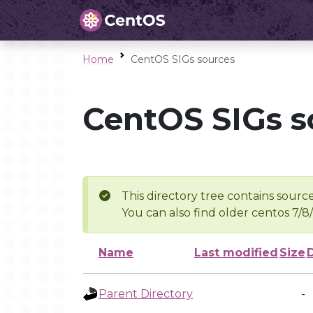
Home
CentOS SIGs sources
CentOS SIGs s
This directory tree contains source
You can also find older centos 7/8
Name
Last modified
Size
Parent Directory
-