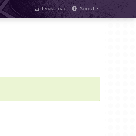
Download
About