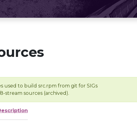
ources
s used to build src.rpm from git for SIGs
/8-stream sources (archived).
Description