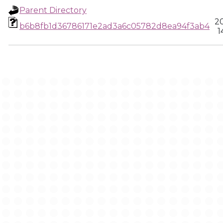
Parent Directory
2
b6b8fb1d36786171e2ad3a6c05782d8ea94f3ab4
1