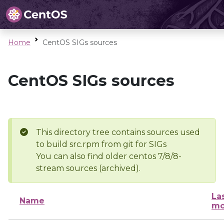
Home
CentOS SIGs sources
CentOS SIGs sources
This directory tree contains sources used
to build src.rpm from git for SIGs
You can also find older centos 7/8/8-
stream sources (archived).
La
Name
mo