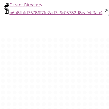
Parent Directory
2
b6b8fb1d36786171e2ad3a6c05782d8ea94f3ab4
1