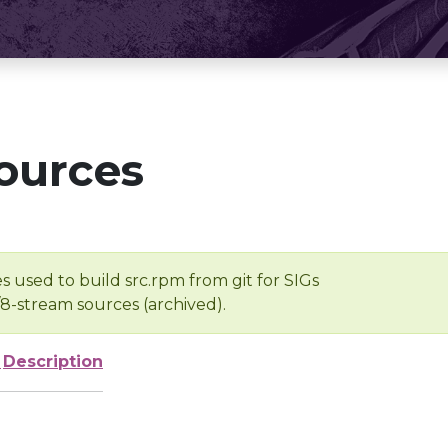
ources
s used to build src.rpm from git for SIGs
/8-stream sources (archived).
e
Description
-
-