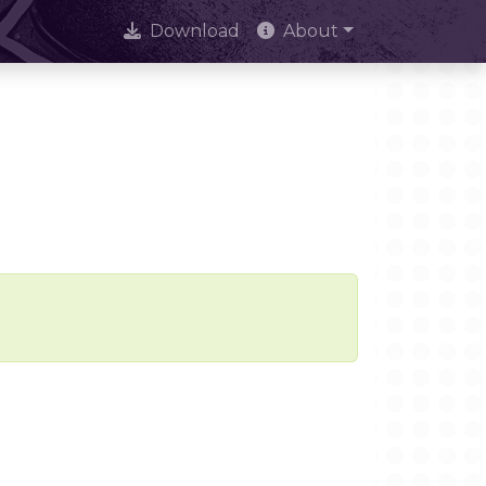
Download
About