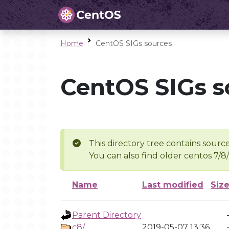
Home
CentOS SIGs sources
CentOS SIGs s
This directory tree contains source
You can also find older centos 7/8
Name
Last modified
Siz
Parent Directory
c8/
2019-05-07 13:36