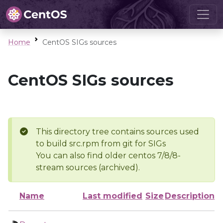
Home
CentOS SIGs sources
CentOS SIGs sources
This directory tree contains sources used
to build src.rpm from git for SIGs
You can also find older centos 7/8/8-
stream sources (archived).
Name
Last modified
Size
Description