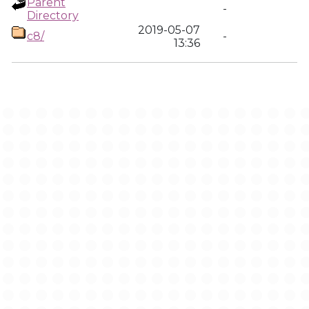
Parent
-
Directory
2019-05-07
c8/
-
13:36