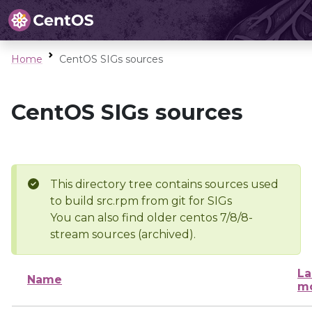
Home
CentOS SIGs sources
CentOS SIGs sources
This directory tree contains sources used
to build src.rpm from git for SIGs
You can also find older centos 7/8/8-
stream sources (archived).
La
Name
mo