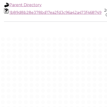
Parent Directory
2
1b89d8b28e378bd17ea2fd3c96a42a473f468749