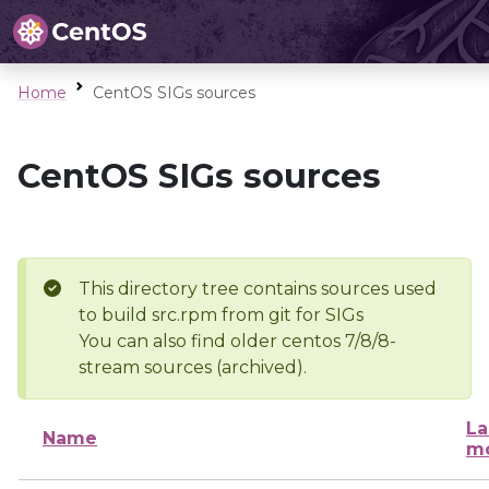
Home
CentOS SIGs sources
CentOS SIGs sources
This directory tree contains sources used
to build src.rpm from git for SIGs
You can also find older centos 7/8/8-
stream sources (archived).
La
Name
mo