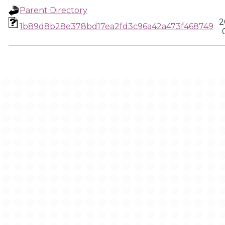
Parent Directory
2
1b89d8b28e378bd17ea2fd3c96a42a473f468749