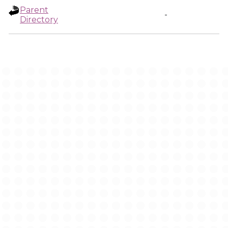
Parent
-
Directory