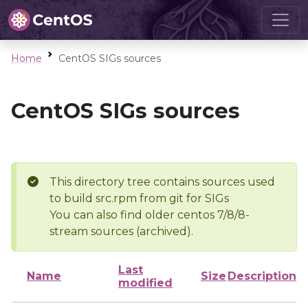
Home
CentOS SIGs sources
CentOS SIGs sources
This directory tree contains sources used
to build src.rpm from git for SIGs
You can also find older centos 7/8/8-
stream sources (archived).
Last
Name
Size
Description
modified