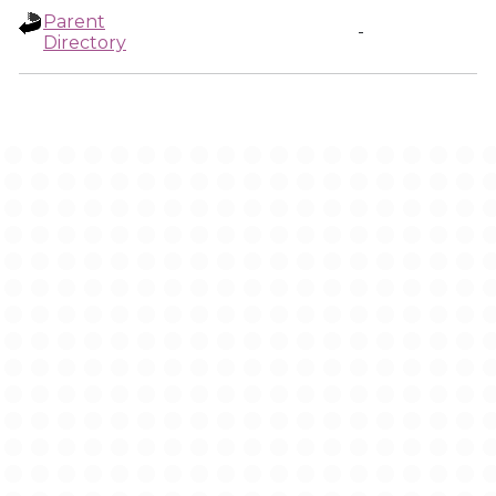
Parent
-
Directory