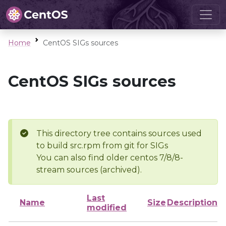
Home
CentOS SIGs sources
CentOS SIGs sources
This directory tree contains sources used
to build src.rpm from git for SIGs
You can also find older centos 7/8/8-
stream sources (archived).
Last
Name
Size
Description
modified