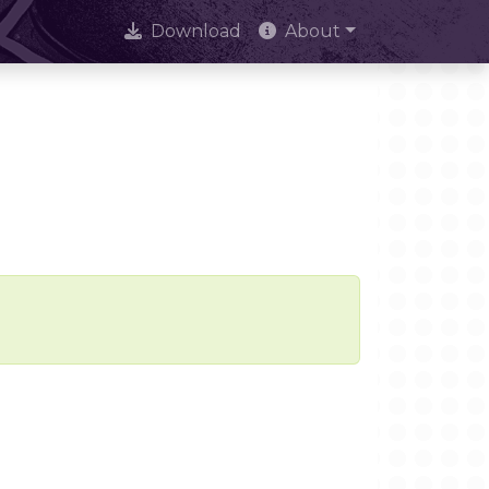
Download
About