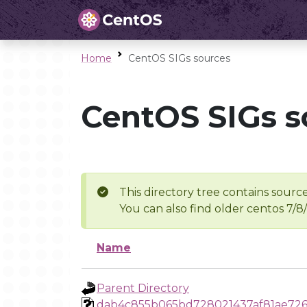
Home
CentOS SIGs sources
CentOS SIGs s
This directory tree contains source
You can also find older centos 7/8
Name
Parent Directory
dab4c855b065bd728021437af81ae726