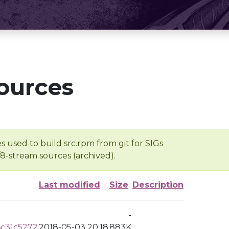
ources
s used to build src.rpm from git for SIGs
/8-stream sources (archived).
Last modified
Size
Description
-
c31c5272
2018-05-03 20:18
883K