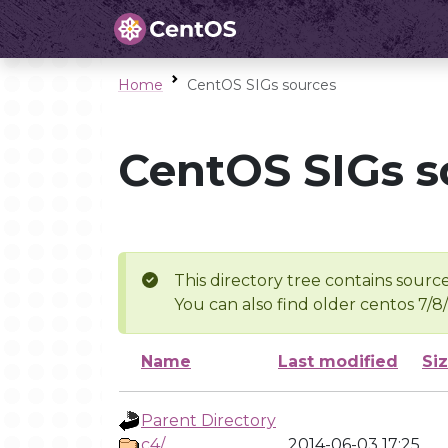
Home
CentOS SIGs sources
CentOS SIGs s
This directory tree contains source
You can also find older centos 7/8
Name
Last modified
Si
Parent Directory
c4/
2014-06-03 17:25