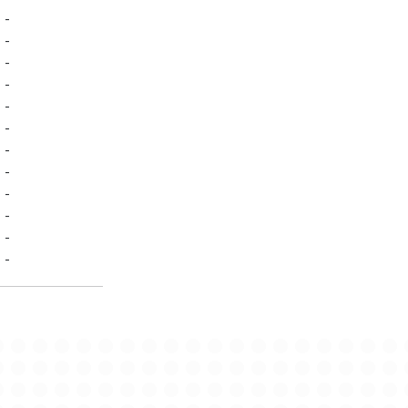
-
-
-
-
-
-
-
-
-
-
-
-