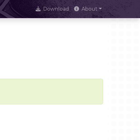
Download
About