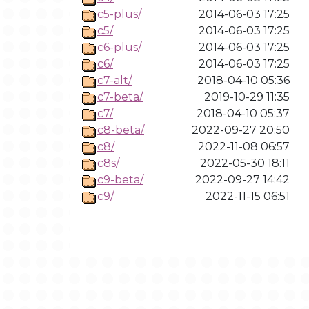
c5-plus/
2014-06-03 17:25
c5/
2014-06-03 17:25
c6-plus/
2014-06-03 17:25
c6/
2014-06-03 17:25
c7-alt/
2018-04-10 05:36
c7-beta/
2019-10-29 11:35
c7/
2018-04-10 05:37
c8-beta/
2022-09-27 20:50
c8/
2022-11-08 06:57
c8s/
2022-05-30 18:11
c9-beta/
2022-09-27 14:42
c9/
2022-11-15 06:51