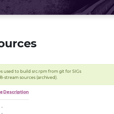
ources
s used to build src.rpm from git for SIGs
/8-stream sources (archived).
ze
Description
-
-