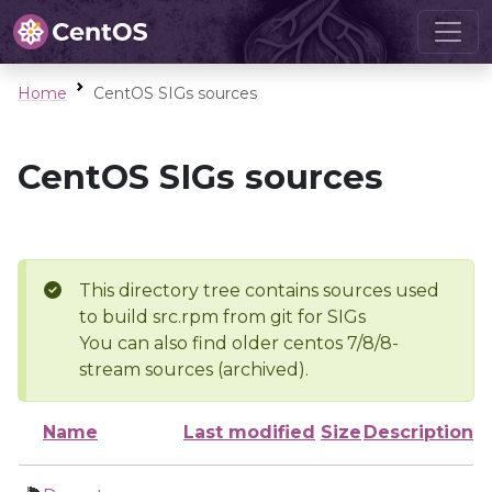
Home
CentOS SIGs sources
CentOS SIGs sources
This directory tree contains sources used
to build src.rpm from git for SIGs
You can also find older centos 7/8/8-
stream sources (archived).
Name
Last modified
Size
Description