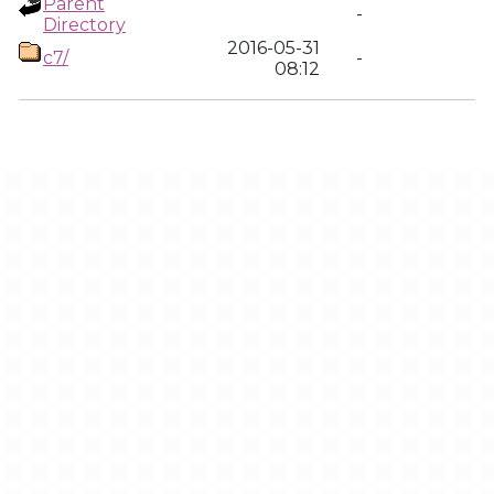
Parent
-
Directory
2016-05-31
c7/
-
08:12