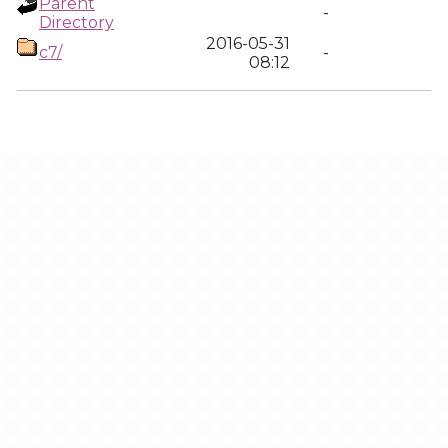
Parent
-
Directory
2016-05-31
c7/
-
08:12