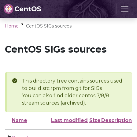
Home
CentOS SIGs sources
CentOS SIGs sources
This directory tree contains sources used
to build src.rpm from git for SIGs
You can also find older centos 7/8/8-
stream sources (archived).
Name
Last modified
Size
Description