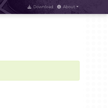
Download
About