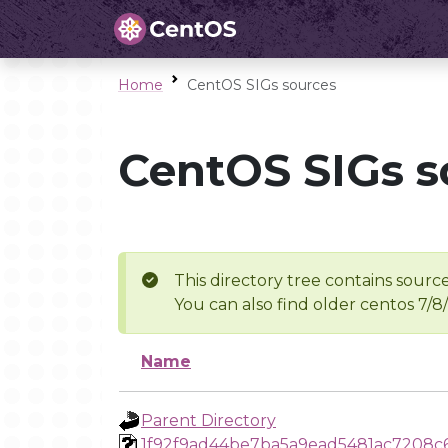
Home
CentOS SIGs sources
CentOS SIGs s
This directory tree contains source
You can also find older centos 7/8
Name
Parent Directory
1f92f9ad44be7ba5a9ead5481ac7208c