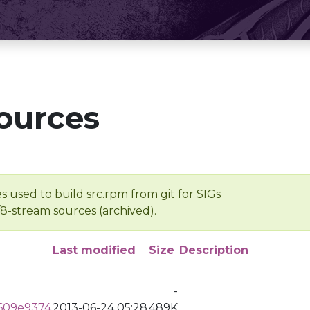
ources
s used to build src.rpm from git for SIGs
/8-stream sources (archived).
Last modified
Size
Description
-
609e9374
2013-06-24 05:28
489K